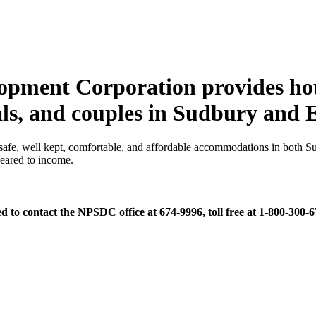
opment Corporation provides hou
uals, and couples in Sudbury and
e, well kept, comfortable, and affordable accommodations in both Su
geared to income.
d to contact the NPSDC office at 674-9996, toll free at 1-800-300-6