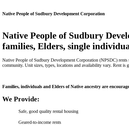
Native People of Sudbury Development Corporation
Native People of Sudbury Devel
families, Elders, single individ
Native People of Sudbury Development Corporation (NPSDC) rents saf
community. Unit sizes, types, locations and availability vary. Rent is 
Families, individuals and Elders of Native ancestry are encourage
We Provide:
Safe, good quality rental housing
Geared-to-income rents