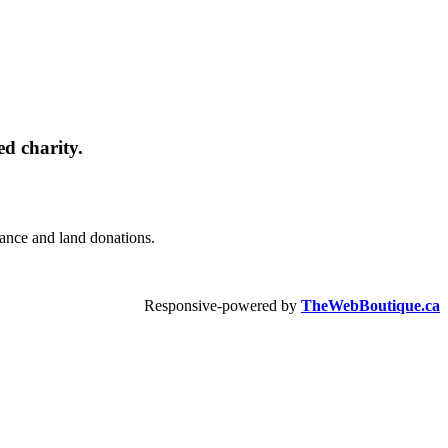
d charity.
urance and land donations.
Responsive-powered by
TheWebBoutique.ca