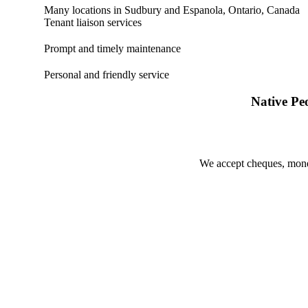
Many locations in Sudbury and Espanola, Ontario, Canada
Tenant liaison services
Prompt and timely maintenance
Personal and friendly service
Native Pe
We accept cheques, money 