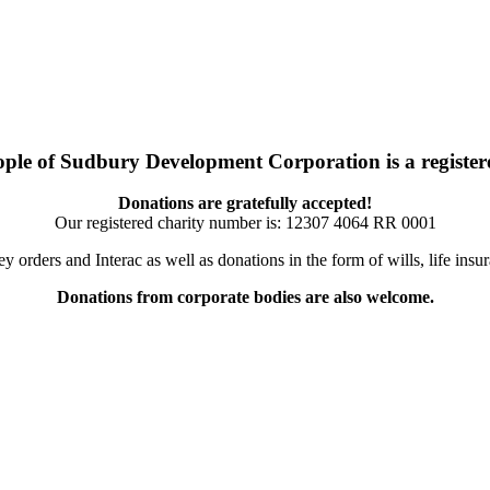
ople of Sudbury Development Corporation is a registere
Donations are gratefully accepted!
Our registered charity number is:
12307 4064 RR 0001
orders and Interac as well as donations in the form of wills, life ins
Donations from corporate bodies are also welcome.