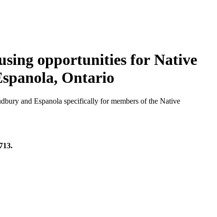
sing opportunities for Native
 Espanola, Ontario
dbury and Espanola specifically for members of the Native
713.