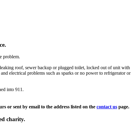
nce.
he problem.
 leaking roof, sewer backup or plugged toilet, locked out of unit with
and electrical problems such as sparks or no power to refrigerator or
ned into 911.
s or sent by email to the address listed on the
contact us
page.
d charity.