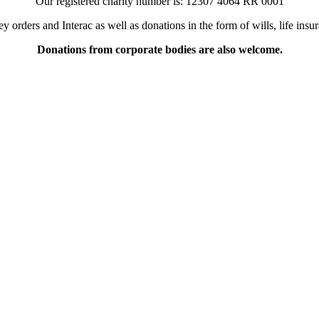
Our registered charity number is:
12307 4064 RR 0001
orders and Interac as well as donations in the form of wills, life ins
Donations from corporate bodies are also welcome.