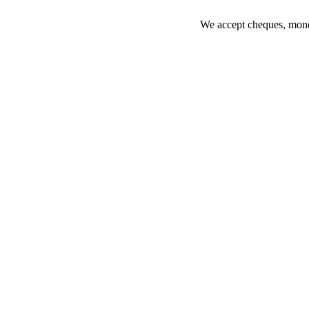
We accept cheques, money 