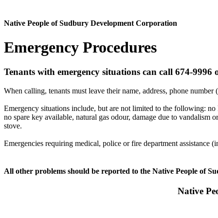
Native People of Sudbury Development Corporation
Emergency Procedures
Tenants with emergency situations can call 674-9996 o
When calling, tenants must leave their name, address, phone number (
Emergency situations include, but are not limited to the following: no 
no spare key available, natural gas odour, damage due to vandalism or 
stove.
Emergencies requiring medical, police or fire department assistance 
All other problems should be reported to the Native People of Su
Native Pe