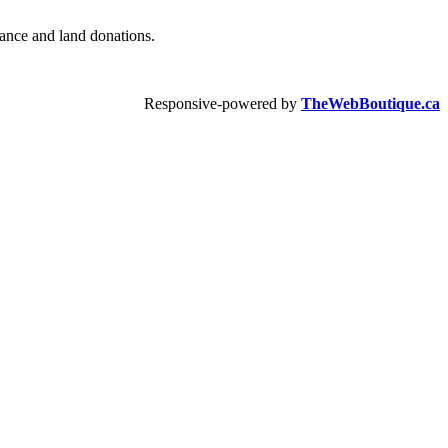
urance and land donations.
Responsive-powered by
TheWebBoutique.ca