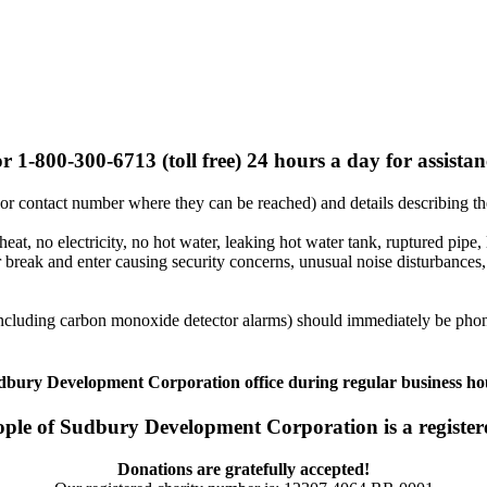
r 1-800-300-6713 (toll free) 24 hours a day for assista
or contact number where they can be reached) and details describing t
heat, no electricity, no hot water, leaking hot water tank, ruptured pipe,
break and enter causing security concerns, unusual noise disturbances, 
(including carbon monoxide detector alarms) should immediately be pho
dbury Development Corporation office during regular business hour
ople of Sudbury Development Corporation is a registere
Donations are gratefully accepted!