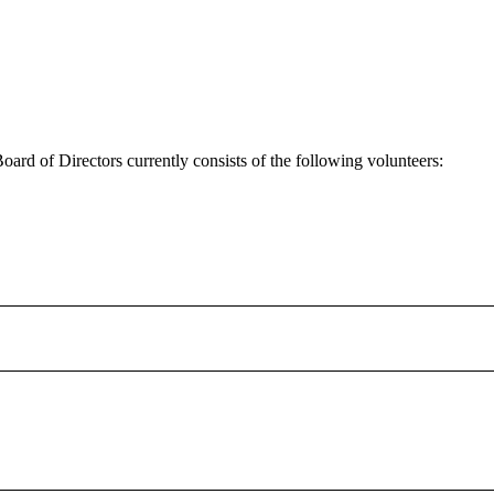
 of Directors currently consists of the following volunteers:
on.
ng up she lived in a Native Housing unit in Espanola. As a tenant Ang
evelopment Corporation from 2000 to 2005. She served in the positions