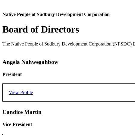
Native People of Sudbury Development Corporation
Board of Directors
The Native People of Sudbury Development Corporation (NPSDC) Board
Angela Nahwegahbow
President
View Profile
Angela Nahwegahbow is a member of the Whitefish River First Nati
Candice Martin
Angela is honored to participate with the NPSDC Board. While growi
Vice-President
providing safe and affordable housing to First Nations people.
Angela was a volunteer Board Director of Native People of Sudbury D